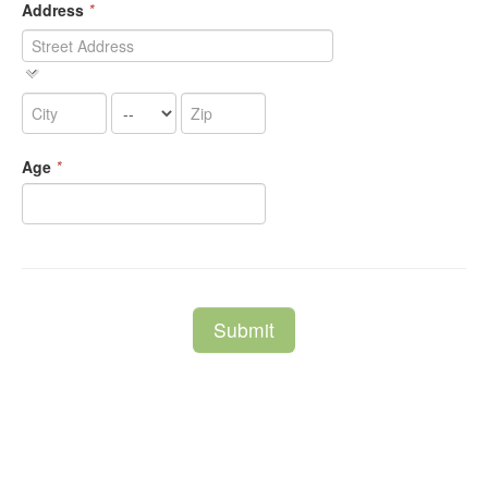
Address
*
Age
*
Submit