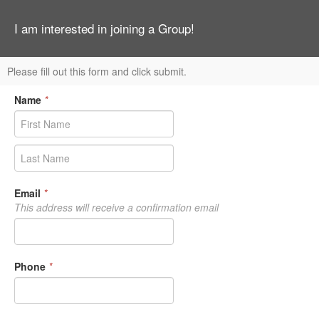
I am interested in joining a Group!
Please fill out this form and click submit.
Name
*
Email
*
This address will receive a confirmation email
Phone
*